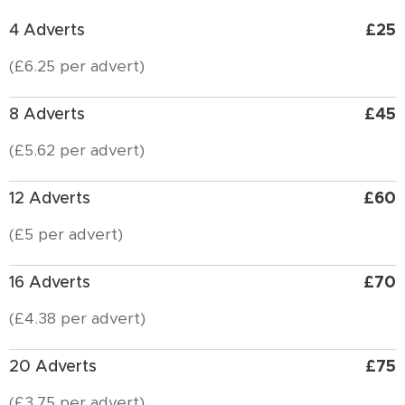
£25
4 Adverts
(£6.25 per advert)
£45
8 Adverts
(£5.62 per advert)
£60
12 Adverts
(£5 per advert)
£70
16 Adverts
(£4.38 per advert)
£75
20 Adverts
(£3.75 per advert)