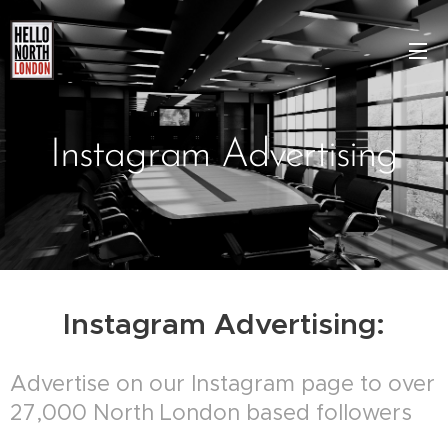
Instagram Advertising
Instagram Advertising:
Advertise on our Instagram page to over
27,000 North London based followers